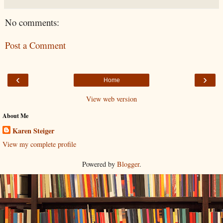
No comments:
Post a Comment
‹
›
Home
View web version
About Me
Karen Steiger
View my complete profile
Powered by
Blogger
.