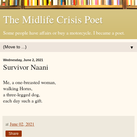
The Midlife Crisis Poet
Some people have affairs or buy a motorcycle. I became a poet.
▼
Wednesday, June 2, 2021
Survivor Naani
Me, a one-breasted woman,
walking Horus,
a three-legged dog,
each day such a gift.
at
June 02, 2021
Share