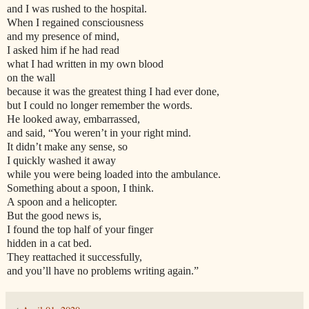
and I was rushed to the hospital.
When I regained consciousness
and my presence of mind,
I asked him if he had read
what I had written in my own blood
on the wall
because it was the greatest thing I had ever done,
but I could no longer remember the words.
He looked away, embarrassed,
and said, “You weren’t in your right mind.
It didn’t make any sense, so
I quickly washed it away
while you were being loaded into the ambulance.
Something about a spoon, I think.
A spoon and a helicopter.
But the good news is,
I found the top half of your finger
hidden in a cat bed.
They reattached it successfully,
and you’ll have no problems writing again.”