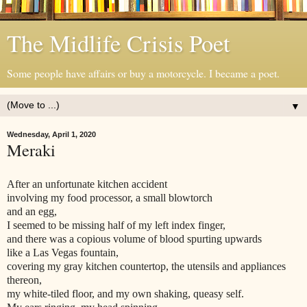
The Midlife Crisis Poet
Some people have affairs or buy a motorcycle. I became a poet.
▼
Wednesday, April 1, 2020
Meraki
After an unfortunate kitchen accident
involving my food processor, a small blowtorch
and an egg,
I seemed to be missing half of my left index finger,
and there was a copious volume of blood spurting upwards
like a Las Vegas fountain,
covering my gray kitchen countertop, the utensils and appliances
thereon,
my white-tiled floor, and my own shaking, queasy self.