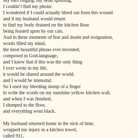
My ears ringing, my head spinning,
I couldn’t find my phone.
I wondered if I could actually bleed out from this wound
and if my husband would return
to find my body drained on the kitchen floor
being feasted upon by our cats.
And in these moments of fear and doubt and resignation,
words filled my mind,
the most beautiful phrase ever invented,
composed in God-language,
and I knew that if this was the only thing
I ever wrote in my life,
it would be shared around the world,
and I would be immortal.
So I used my bleeding stump of a finger
to write the words on my sunshine yellow kitchen wall,
and when I was finished,
I slumped to the floor,
and everything went black.
My husband returned home in the nick of time,
wrapped my injury in a kitchen towel,
called 911,